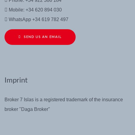
Phone: +34 922 386 184
Mobile: +34 620 894 030
WhatsApp +34 619 782 497
SEND US AN EMAIL
Imprint
Broker 7 Islas is a registered trademark of the insurance
broker "Daga Broker"