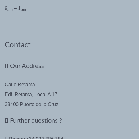
9
– 1
am
pm
Contact
Our Address
Calle Retama 1,
Edf. Retama, Local A 17,
38400 Puerto de la Cruz
Further questions ?