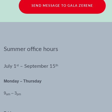
SEND MESSAGE TO GALA ZERENE
Summer office hours
July 1
st
– September 15
th
Monday – Thursday
9
– 3
am
pm