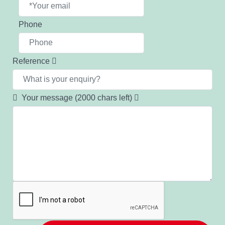
Phone
Reference
Your message
(2000 chars left)