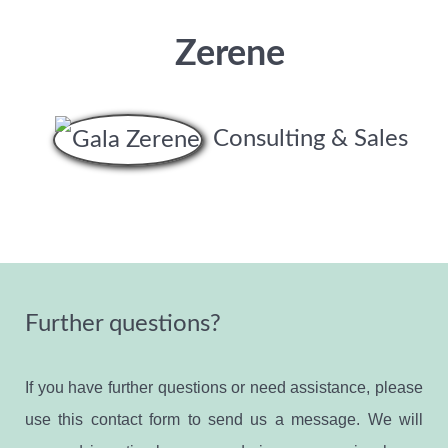
Zerene
Consulting & Sales
Further questions?
If you have further questions or need assistance, please
use this contact form to send us a message. We will