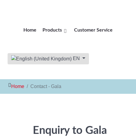
Home
Products
Customer Service
Select your language
EN
Home
Contact - Gala
Enquiry to Gala