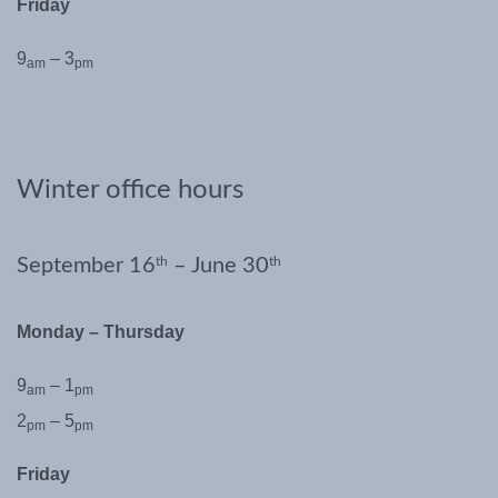
Friday
9
– 3
am
pm
Winter office hours
September 16
th
– June 30
th
Monday – Thursday
9
– 1
am
pm
2
– 5
pm
pm
Friday