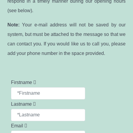
respond in a timely manner during our opening hours
(see below).
Note:
Your e-mail address will not be saved by our
system, but must be attached to the message so that we
can contact you. If you would like us to call you, please
add your phone number in the space provided.
Firstname
Lastname
Email